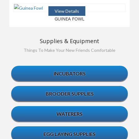
View Details
GUINEA FOWL
Supplies & Equipment
Things To Make Your New Friends Comfortable
INCUBATORS
BROODER SUPPLIES
WATERERS
EGG LAYING SUPPLIES