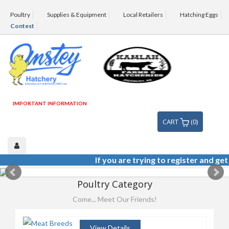
Poultry
Supplies & Equipment
Local Retailers
Hatching Eggs
Contest
IMPORTANT INFORMATION
CART
(0)
If you are trying to register and get 
Poultry Category
ANSTEY HATCHERY IS A
DIVISION OF KAMLAH FARMS
Come... Meet Our Friends!
AND HATCHERIES
View Details