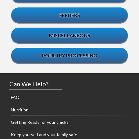
FEEDERS
MISCELLANEOUS
POULTRY PROCESSING
Can We Help?
FAQ
Nutrition
Getting Ready for your chicks
Keep yourself and your family safe