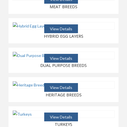
HATCHING CANADIAN EGGS
MEAT BREEDS
FOR CANADIAN FARMS!
View Details
HYBRID EGG LAYERS
View Details
DUAL PURPOSE BREEDS
View Details
HERITAGE BREEDS
View Details
TURKEYS