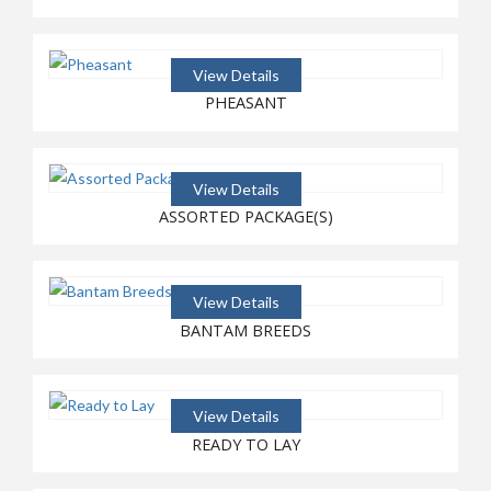
View Details
PHEASANT
View Details
ASSORTED PACKAGE(S)
View Details
BANTAM BREEDS
View Details
READY TO LAY