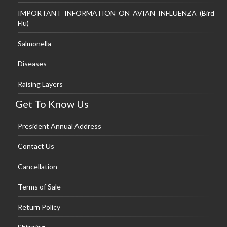
IMPORTANT INFORMATION ON AVIAN INFLUENZA (Bird
Flu)
Salmonella
Diseases
Raising Layers
Get To Know Us
President Annual Address
Contact Us
Cancellation
Terms of Sale
Return Policy