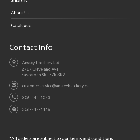
Shipping
About Us
Catalogue
Contact Info
Anstey Hatchery Ltd
2717 Cleveland Ave
Saskatoon SK S7K 3R2
customerservice@ansteyhatchery.ca
306-242-1033
306-242-6466
*All orders are subject to our terms and conditions